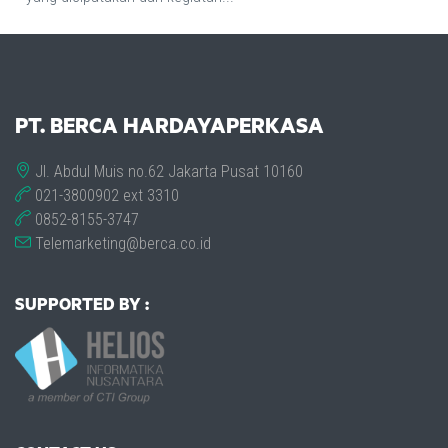
PT. BERCA HARDAYAPERKASA
Jl. Abdul Muis no.62 Jakarta Pusat 10160
021-3800902 ext 3310
0852-8155-3747
Telemarketing@berca.co.id
SUPPORTED BY :