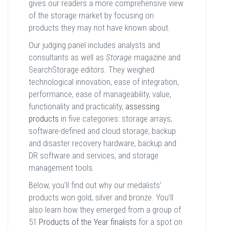
gives our readers a more comprehensive view
of the storage market by focusing on
products they may not have known about.
Our judging panel includes analysts and
consultants as well as
Storage
magazine and
SearchStorage editors. They weighed
technological innovation, ease of integration,
performance, ease of manageability, value,
functionality and practicality,
assessing
products
in five categories: storage arrays,
software-defined and cloud storage, backup
and disaster recovery hardware, backup and
DR software and services, and storage
management tools.
Below, you’ll find out why our medalists’
products won gold, silver and bronze. You’ll
also learn how they emerged from a group of
51
Products of the Year finalists
for a spot on