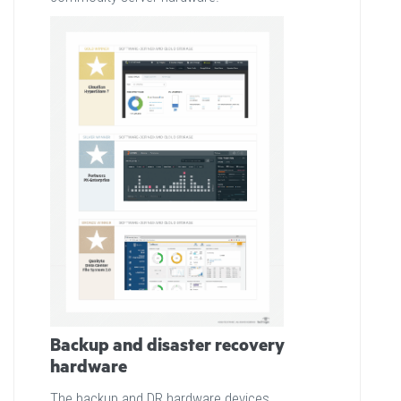
Backup and disaster recovery
hardware
The backup and DR hardware devices