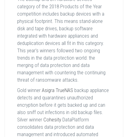
category of the 2018 Products of the Year
competition includes backup devices with a
physical footprint. This means stand-alone
disk and tape drives, backup software
integrated with hardware appliances and
deduplication devices all fit in this category.
This year’s winners followed two ongoing
trends in the data protection world: the
merging of data protection and data
management with countering the continuing
threat of ransomware attacks.
Gold winner
Asigra TrueNAS
backup appliance
detects and quarantines unauthorized
encryption before it gets backed up and can
also sniff out infections in old backup files.
Silver winner
Cohesity
DataPlatform
consolidates data protection and data
management and introduced automated