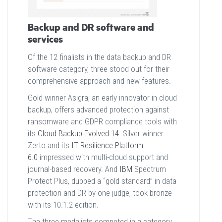
Backup and DR software and
services
Of the 12 finalists in the data backup and DR
software category, three stood out for their
comprehensive approach and new features.
Gold winner Asigra, an early innovator in cloud
backup, offers advanced protection against
ransomware and GDPR compliance tools with
its
Cloud Backup Evolved 14
. Silver winner
Zerto and its
IT Resilience Platform
6.0
impressed with multi-cloud support and
journal-based recovery. And
IBM
Spectrum
Protect Plus, dubbed a “gold standard” in data
protection and DR by one judge, took bronze
with its 10.1.2 edition.
The three medalists competed in a category