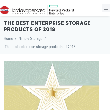
THE BEST ENTERPRISE STORAGE
PRODUCTS OF 2018
Home
/
Nimble Storage
/
The best enterprise storage products of 2018