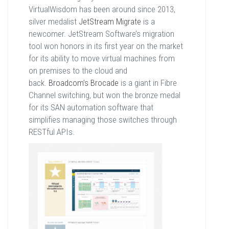
VirtualWisdom has been around since 2013,
silver medalist
JetStream Migrate
is a
newcomer. JetStream Software’s migration
tool won honors in its first year on the market
for its ability to move virtual machines from
on premises to the cloud and
back.
Broadcom’s Brocade
is a giant in Fibre
Channel switching, but won the bronze medal
for its SAN automation software that
simplifies managing those switches through
RESTful APIs.