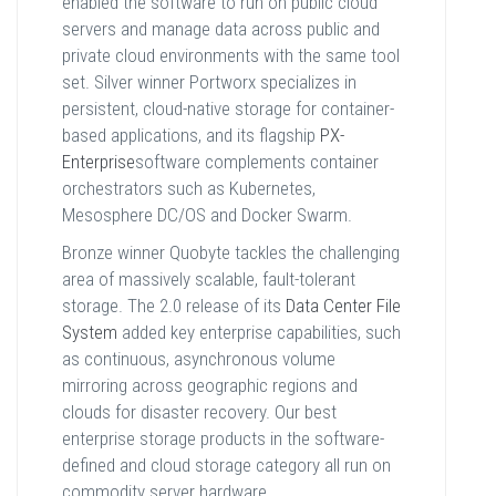
enabled the software to run on public cloud
servers and manage data across public and
private cloud environments with the same tool
set. Silver winner Portworx specializes in
persistent, cloud-native storage for container-
based applications, and its flagship
PX-
Enterprise
software complements container
orchestrators such as Kubernetes,
Mesosphere DC/OS and Docker Swarm.
Bronze winner Quobyte tackles the challenging
area of massively scalable, fault-tolerant
storage. The 2.0 release of its
Data Center File
System
added key enterprise capabilities, such
as continuous, asynchronous volume
mirroring across geographic regions and
clouds for disaster recovery. Our best
enterprise storage products in the software-
defined and cloud storage category all run on
commodity server hardware.