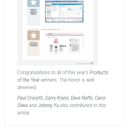
Congratulations to all of this year’s
Products
of the Year
winners. The honor is well-
deserved.
Paul Crocetti
,
Garry Kranz
,
Dave Raffo
,
Carol
Sliwa
and
Johnny Yu
also contributed to this
article.