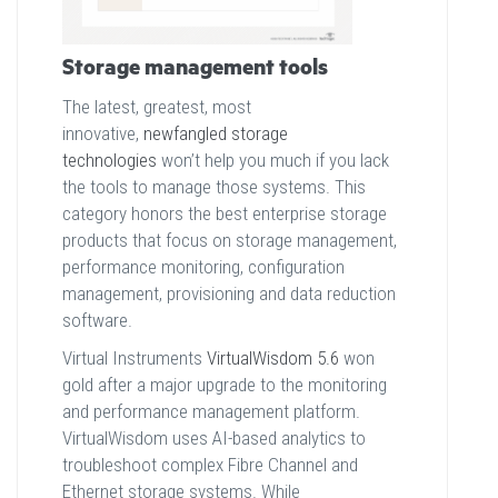
Storage management tools
The latest, greatest, most
innovative,
newfangled storage
technologies
won’t help you much if you lack
the tools to manage those systems. This
category honors the best enterprise storage
products that focus on storage management,
performance monitoring, configuration
management, provisioning and data reduction
software.
Virtual Instruments
VirtualWisdom 5.6
won
gold after a major upgrade to the monitoring
and performance management platform.
VirtualWisdom uses AI-based analytics to
troubleshoot complex Fibre Channel and
Ethernet storage systems. While