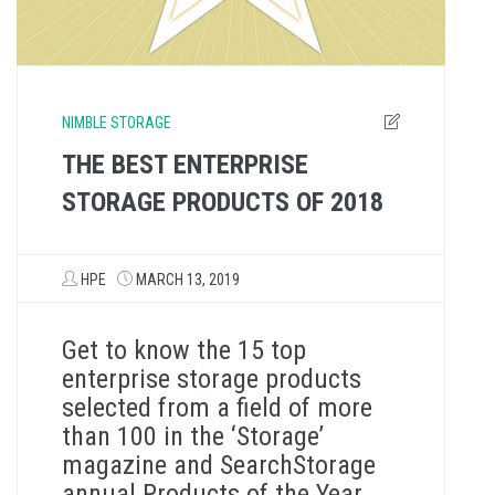
NIMBLE STORAGE
THE BEST ENTERPRISE
STORAGE PRODUCTS OF 2018
HPE
MARCH 13, 2019
Get to know the 15 top
enterprise storage products
selected from a field of more
than 100 in the ‘Storage’
magazine and SearchStorage
annual Products of the Year