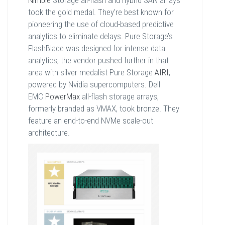
Nimble
Storage all-flash and hybrid SAN arrays
took the gold medal. They’re best known for
pioneering the use of cloud-based predictive
analytics to eliminate delays. Pure Storage’s
FlashBlade was designed for intense data
analytics; the vendor pushed further in that
area with silver medalist Pure Storage
AIRI
,
powered by Nvidia supercomputers. Dell
EMC
PowerMax
all-flash storage arrays,
formerly branded as VMAX, took bronze. They
feature an end-to-end NVMe scale-out
architecture.