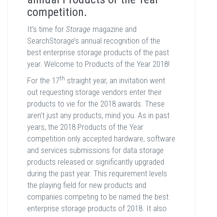
competition.
It’s time for
Storage
magazine and
SearchStorage’s annual recognition of the
best enterprise storage products of the past
year. Welcome to Products of the Year 2018!
th
For the 17
straight year, an invitation went
out requesting storage vendors enter their
products to vie for the 2018 awards. These
aren’t just any products, mind you. As in past
years, the 2018 Products of the Year
competition only accepted hardware, software
and services submissions for data storage
products released or significantly upgraded
during the past year. This requirement levels
the playing field for new products and
companies competing to be named the best
enterprise storage products of 2018. It also