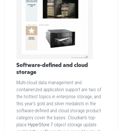
Software-defined and cloud
storage
Multi-cloud data management and
containerized application support are two of
the hottest topics in enterprise storage, and
this year’s gold and silver medalists in the
software-defined and cloud storage product
category cover the bases. Cloudian’s top-
place
HyperStore 7
object storage update