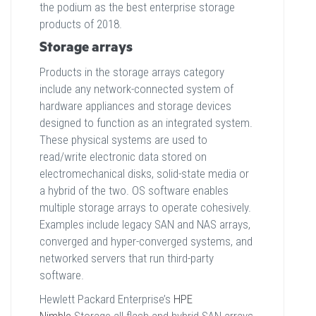
the podium as the best enterprise storage
products of 2018.
Storage arrays
Products in the storage arrays category
include any network-connected system of
hardware appliances and storage devices
designed to function as an integrated system.
These physical systems are used to
read/write electronic data stored on
electromechanical disks, solid-state media or
a hybrid of the two. OS software enables
multiple storage arrays to operate cohesively.
Examples include legacy SAN and NAS arrays,
converged and hyper-converged systems, and
networked servers that run third-party
software.
Hewlett Packard Enterprise’s
HPE