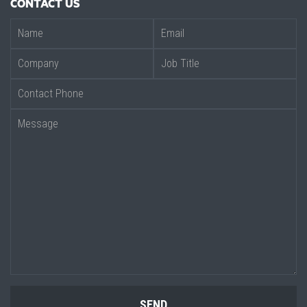
CONTACT US