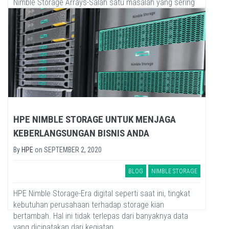
Nimble Storage Arrays-Salah satu masalah yang sering
terjadi dalam mengelola data center adalah mendeteksi
sumber masalah yang...
HPE NIMBLE STORAGE UNTUK MENJAGA
KEBERLANGSUNGAN BISNIS ANDA
By
HPE
on
SEPTEMBER 2, 2020
BLOG
NIMBLE STORAGE
HPE Nimble Storage-Era digital seperti saat ini, tingkat
kebutuhan perusahaan terhadap storage kian
bertambah. Hal ini tidak terlepas dari banyaknya data
yang dicipatakan dari kegiatan...