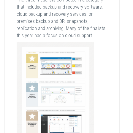
that included backup and recovery software,
cloud backup and recovery services, on-
premises backup and DR, snapshots,
replication and archiving. Many of the finalists
this year had a focus on cloud support.