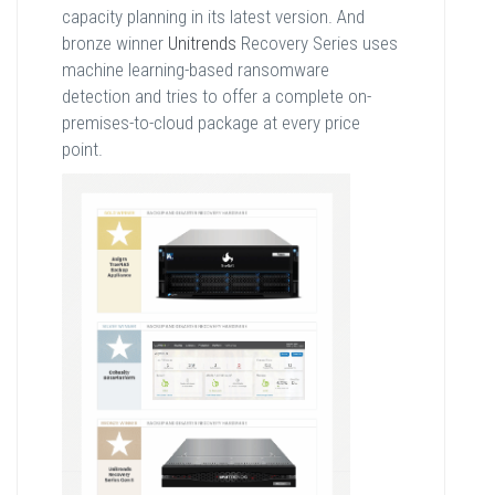
capacity planning in its latest version. And
bronze winner
Unitrends
Recovery Series uses
machine learning-based ransomware
detection and tries to offer a complete on-
premises-to-cloud package at every price
point.