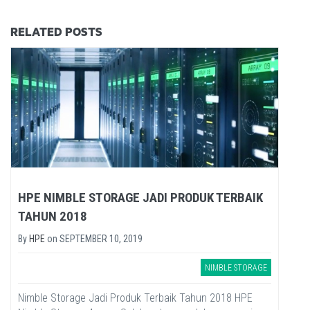
RELATED POSTS
HPE NIMBLE STORAGE JADI PRODUK TERBAIK
TAHUN 2018
By
HPE
on
SEPTEMBER 10, 2019
NIMBLE STORAGE
Nimble Storage Jadi Produk Terbaik Tahun 2018 HPE