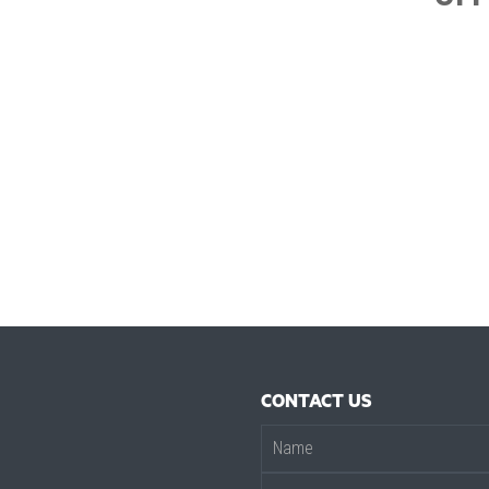
CONTACT US