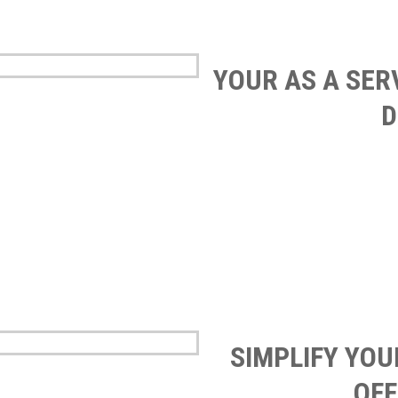
YOUR AS A SER
D
SIMPLIFY YO
OFF