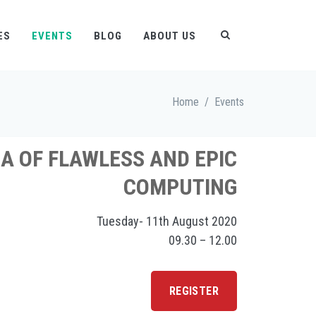
ES
EVENTS
BLOG
ABOUT US
Home
/
Events
A OF FLAWLESS AND EPIC
COMPUTING
Tuesday- 11th August 2020
09.30 – 12.00
REGISTER