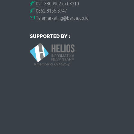
021-3800902 ext 3310
0852-8155-3747
Telemarketing@berca.co.id
SUPPORTED BY :