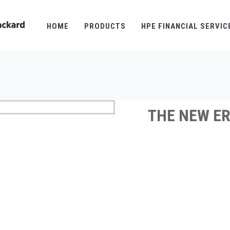
HOME
PRODUCTS
HPE FINANCIAL SERVIC
THE NEW ER