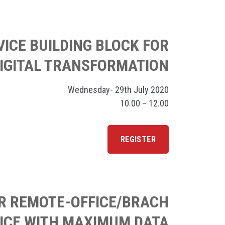
VICE BUILDING BLOCK FOR
IGITAL TRANSFORMATION
Wednesday- 29th July 2020
10.00 – 12.00
REGISTER
UR REMOTE-OFFICE/BRACH
ICE WITH MAXIMUM DATA