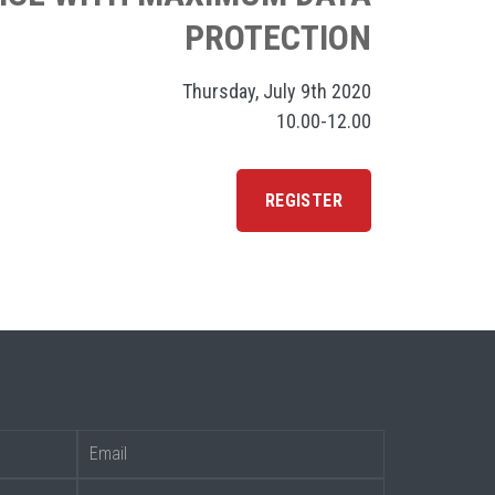
PROTECTION
Thursday, July 9th 2020
10.00-12.00
REGISTER