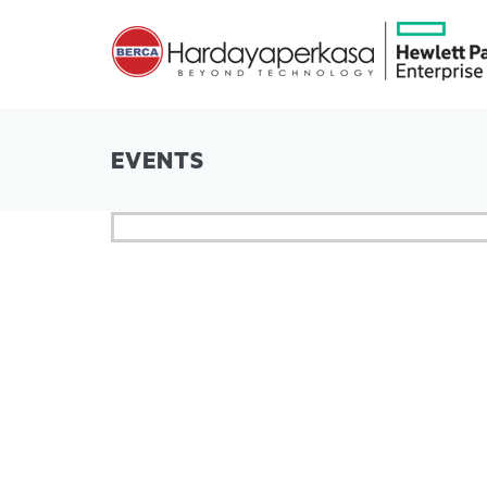
EVENTS