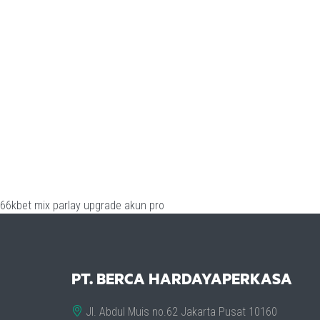
66kbet
mix parlay
upgrade akun pro
PT. BERCA HARDAYAPERKASA
Jl. Abdul Muis no.62 Jakarta Pusat 10160