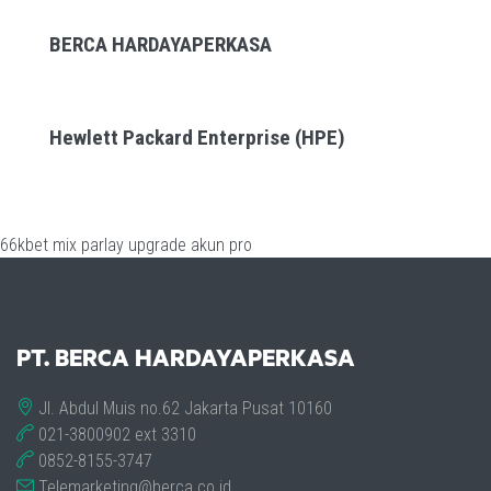
BERCA HARDAYAPERKASA
Hewlett Packard Enterprise (HPE)
66kbet
mix parlay
upgrade akun pro
PT. BERCA HARDAYAPERKASA
Jl. Abdul Muis no.62 Jakarta Pusat 10160
021-3800902 ext 3310
0852-8155-3747
Telemarketing@berca.co.id