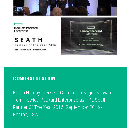
CONGRATULATION
Berca Hardayaperkasa Got one prestigious award
from Hewlett Packard Enterprise as HPE Seath
Partner Of The Year 2016! September 2016 -
Boston, USA