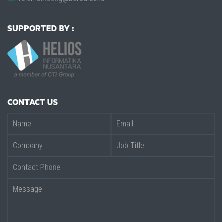
SUPPORTED BY :
CONTACT US