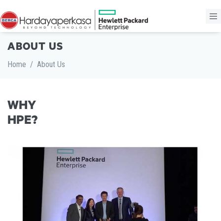
ABOUT US
Home
/
About Us
WHY
HPE?