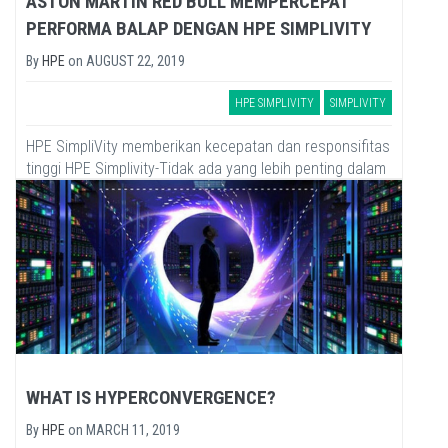
ASTON MARTIN RED BULL MEMPERCEPAT
PERFORMA BALAP DENGAN HPE SIMPLIVITY
By
HPE
on
AUGUST 22, 2019
HPE SIMPLIVITY
SIMPLIVITY
HPE SimpliVity memberikan kecepatan dan responsifitas
tinggi HPE Simplivity-Tidak ada yang lebih penting dalam
dunia balap Formula One (F1) dari pada kecepatan.
Bahkan, dibanyak bidang...
WHAT IS HYPERCONVERGENCE?
By
HPE
on
MARCH 11, 2019