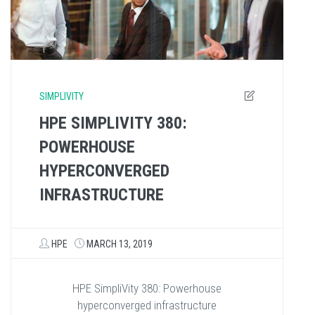
SIMPLIVITY
HPE SIMPLIVITY 380:
POWERHOUSE
HYPERCONVERGED
INFRASTRUCTURE
HPE
MARCH 13, 2019
HPE SimpliVity 380: Powerhouse
hyperconverged infrastructure