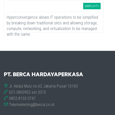
SIMPLIVITY
Hyperconvergence allows IT operations to be simplified
by breaking down traditional silos and allowing storage,
compute, networking, and virtualization to be managed
with the same...
PT. BERCA HARDAYAPERKASA
Jl. Abdul Muis no.62 Jakarta Pusat 10160
021-3800902 ext 3310
0852-8155-3747
Telemarketing@berca.co.id