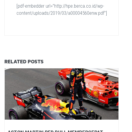
[pdf-embedder url=”http://hpe.berca.co.id/wp-
content/uploads/2019/03/a00004560enw.pdf”]
RELATED POSTS