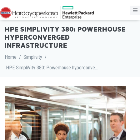
HPE SIMPLIVITY 380: POWERHOUSE
HYPERCONVERGED
INFRASTRUCTURE
Home
/
Simplivity
/
HPE SimpliVity 380: Powerhouse hyperconverged infrastructure