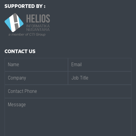
SUPPORTED BY :
CONTACT US