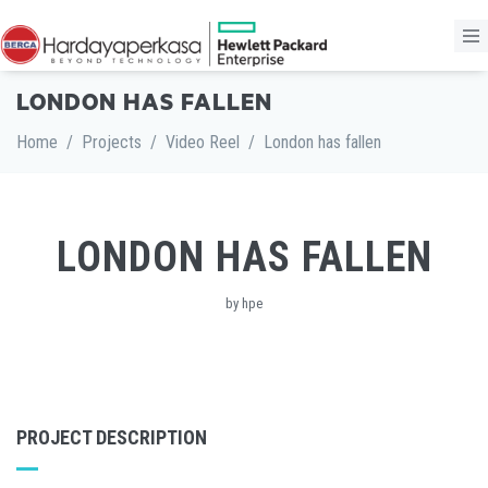
LONDON HAS FALLEN
Home
/
Projects
/
Video Reel
/
London has fallen
LONDON HAS FALLEN
by hpe
PROJECT DESCRIPTION