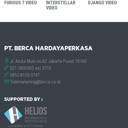
FURIOUS 7 VIDEO
INTERSTELLAR
DJANGO VIDEO
VIDEO
PT. BERCA HARDAYAPERKASA
Jl. Abdul Muis no.62 Jakarta Pusat 10160
021-3800902 ext 3310
0852-8155-3747
Telemarketing@berca.co.id
SUPPORTED BY :