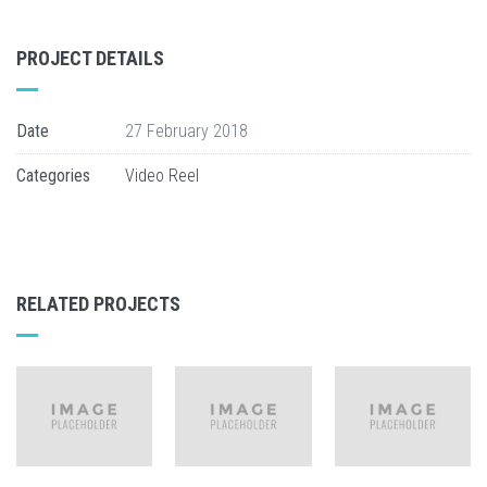
PROJECT DETAILS
Date
27 February 2018
Categories
Video Reel
RELATED PROJECTS