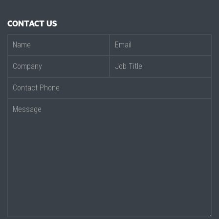
CONTACT US